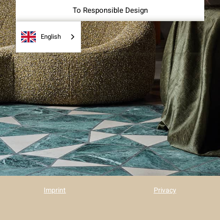
To Responsible Design
English
Imprint
Privacy