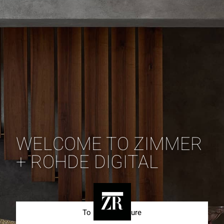
WELCOME TO ZIMMER
+ ROHDE DIGITAL
To Best of Nature